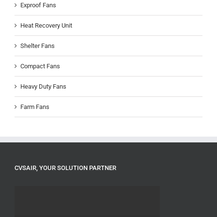
Exproof Fans
Heat Recovery Unit
Shelter Fans
Compact Fans
Heavy Duty Fans
Farm Fans
CVSAIR, YOUR SOLUTION PARTNER