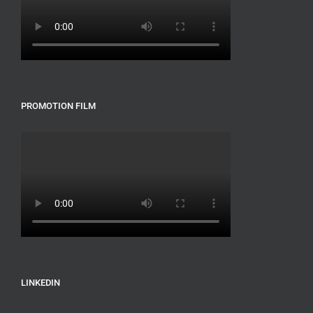
PROMOTION FILM
LINKEDIN