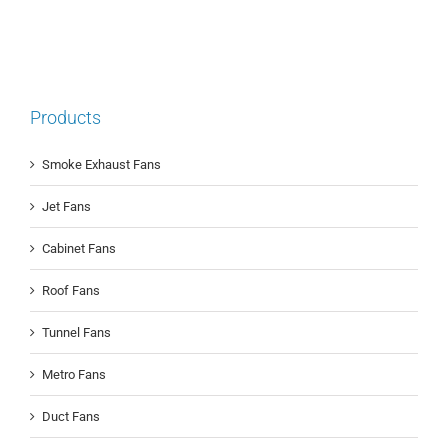
Products
Smoke Exhaust Fans
Jet Fans
Cabinet Fans
Roof Fans
Tunnel Fans
Metro Fans
Duct Fans