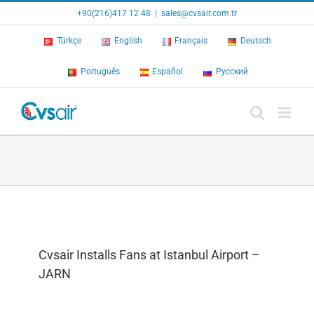
Skip
+90(216)417 12 48
|
sales@cvsair.com.tr
to
content
Türkçe
English
Français
Deutsch
Português
Español
Русский
Cvsair Installs Fans at Istanbul Airport –
JARN