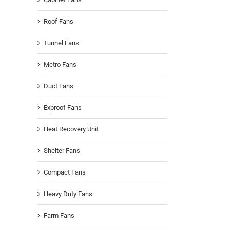
Roof Fans
Tunnel Fans
Metro Fans
Duct Fans
Exproof Fans
Heat Recovery Unit
Shelter Fans
Compact Fans
Heavy Duty Fans
Farm Fans