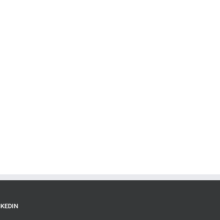
NKEDIN