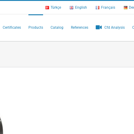
Türkçe
English
Français
De
Certificates
Products
Catalog
References
Cfd Analysis
C