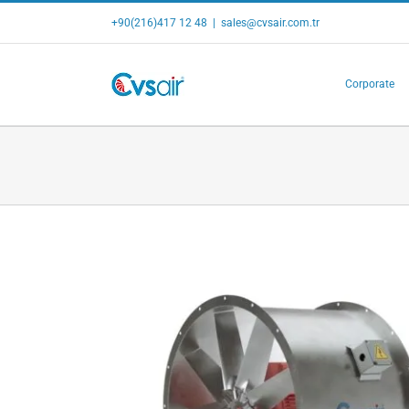
Skip
+90(216)417 12 48
|
sales@cvsair.com.tr
to
content
Corporate