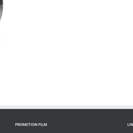
PROMOTION FILM
LI