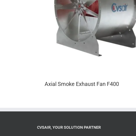
Axial Smoke Exhaust Fan F400
CVSAIR, YOUR SOLUTION PARTNER