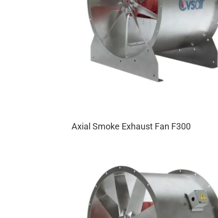
Axial Smoke Exhaust Fan F300