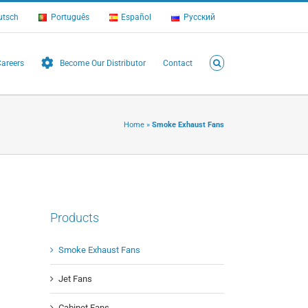
utsch
Português
Español
Русский
areers
Become Our Distributor
Contact
Home
»
Smoke Exhaust Fans
Products
Smoke Exhaust Fans
Jet Fans
Cabinet Fans