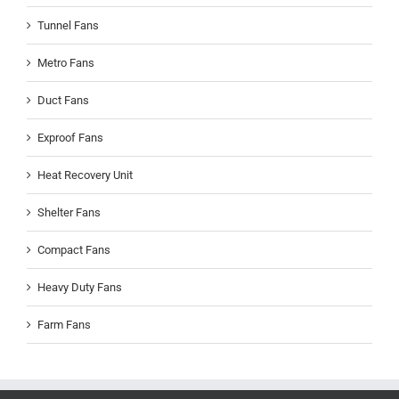
Tunnel Fans
Metro Fans
Duct Fans
Exproof Fans
Heat Recovery Unit
Shelter Fans
Compact Fans
Heavy Duty Fans
Farm Fans