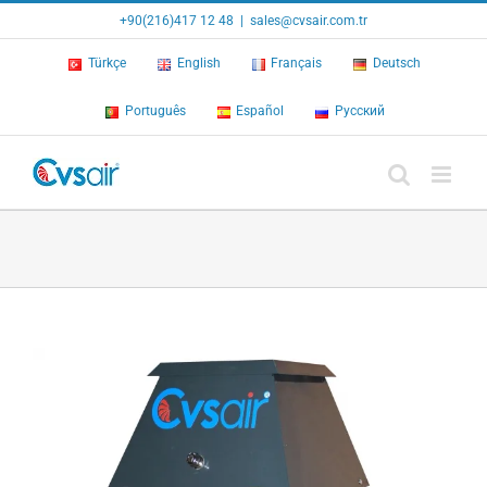
Skip
+90(216)417 12 48
|
sales@cvsair.com.tr
to
content
Türkçe
English
Français
Deutsch
Português
Español
Русский