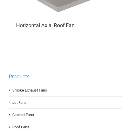
Horizontal Axial Roof Fan
Products
Smoke Exhaust Fans
Jet Fans
Cabinet Fans
Roof Fans