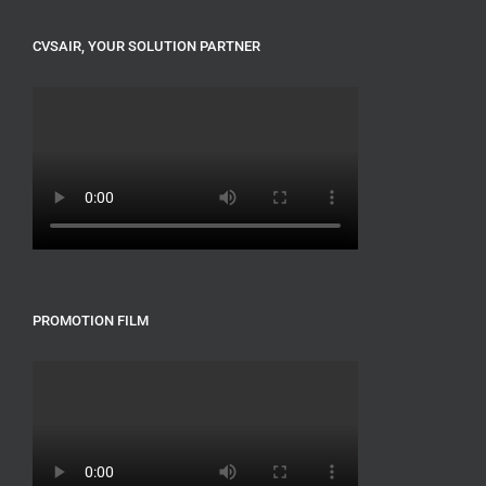
CVSAIR, YOUR SOLUTION PARTNER
PROMOTION FILM