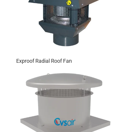
Exproof Radial Roof Fan