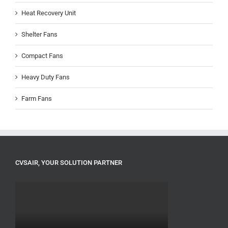
Heat Recovery Unit
Shelter Fans
Compact Fans
Heavy Duty Fans
Farm Fans
CVSAIR, YOUR SOLUTION PARTNER