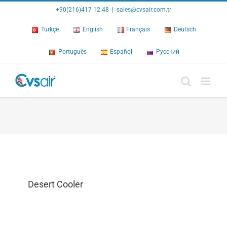
Skip
+90(216)417 12 48
|
sales@cvsair.com.tr
to
content
Türkçe
English
Français
Deutsch
Português
Español
Русский
Desert Cooler