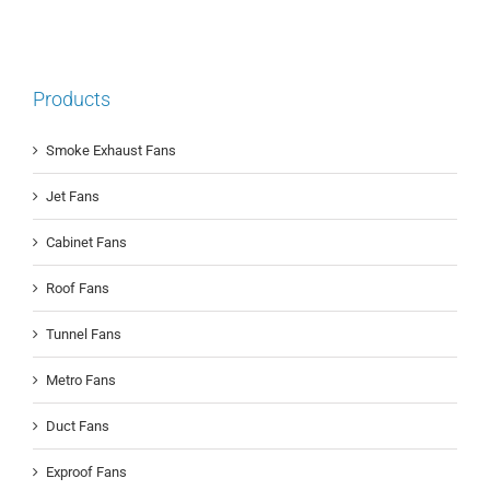
Products
Smoke Exhaust Fans
Jet Fans
Cabinet Fans
Roof Fans
Tunnel Fans
Metro Fans
Duct Fans
Exproof Fans