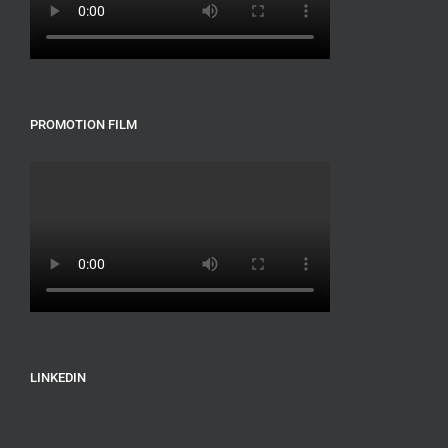
PROMOTION FILM
LINKEDIN