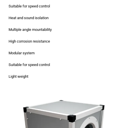
Suitable for speed control
Heat and sound isolation
Multiple angle mountability
High corrosion resistance
Modular system
Suitable for speed control
Light weight