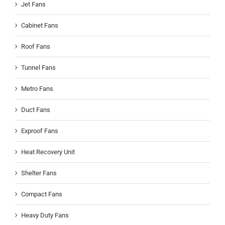
Jet Fans
Cabinet Fans
Roof Fans
Tunnel Fans
Metro Fans
Duct Fans
Exproof Fans
Heat Recovery Unit
Shelter Fans
Compact Fans
Heavy Duty Fans