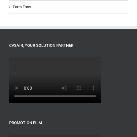
Farm Fans
CVSAIR, YOUR SOLUTION PARTNER
PROMOTION FILM