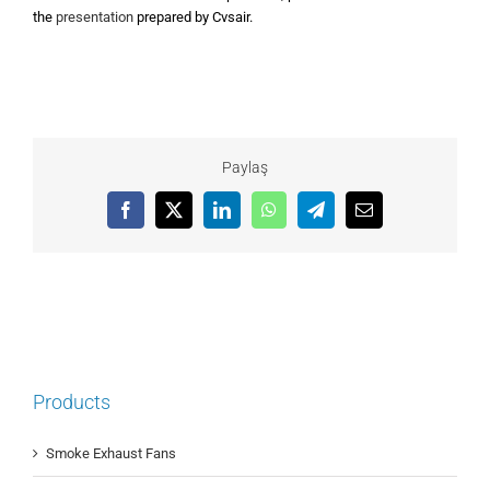
the
presentation
prepared by Cvsair.
Paylaş
Facebook
X
LinkedIn
WhatsApp
Telegram
Email
Products
Smoke Exhaust Fans