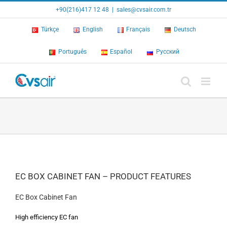
Skip
+90(216)417 12 48
|
sales@cvsair.com.tr
to
content
Türkçe
English
Français
Deutsch
Português
Español
Русский
EC BOX CABINET FAN – PRODUCT FEATURES
EC Box Cabinet Fan
High efficiency EC fan