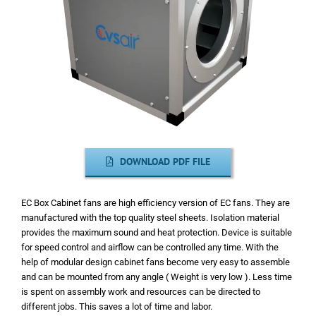
DOWNLOAD PDF FILE
EC Box Cabinet fans are high efficiency version of EC fans. They are
manufactured with the top quality steel sheets. Isolation material
provides the maximum sound and heat protection. Device is suitable
for speed control and airflow can be controlled any time. With the
help of modular design cabinet fans become very easy to assemble
and can be mounted from any angle ( Weight is very low ). Less time
is spent on assembly work and resources can be directed to
different jobs.
This saves a lot of time and labor.