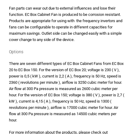
Fan parts can wear out due to external influences and lose their
function. EC Box Cabinet Fan is produced to be corrosion resistant.
Products are appropriate for using with the frequency invertors and
fans can be configurable to operate in different capacities for
maximum savings. Outlet side can be changed easily with a simple
cover change to any side of the device.
Options
There are seven different types of EC Box Cabinet Fans from EC Box
20 to EC Box 150. For the version of EC Box 20; voltage is 230 ( V ),
power is 0,5 ( kW ), current is 2,2 ( A ), frequency is 50 Hz, speed is
2360 ( revolutions per minute ), airflow is 3250 cubic meter for hour.
Air flow at 300 Pa pressure is measured as 2600 cubic meter per
hour. For the version of EC Box 150; voltage is 380 ( V ), power is 2,7 (
kW ), current is 4,15 ( A ), frequency is 50 Hz, speed is 1300 (
revolutions per minute ), airflow is 17000 cubic meter for hour. Air
flow at 300 Pa pressure is measured as 14500 cubic meters per
hour.
For more information about the products, please check out