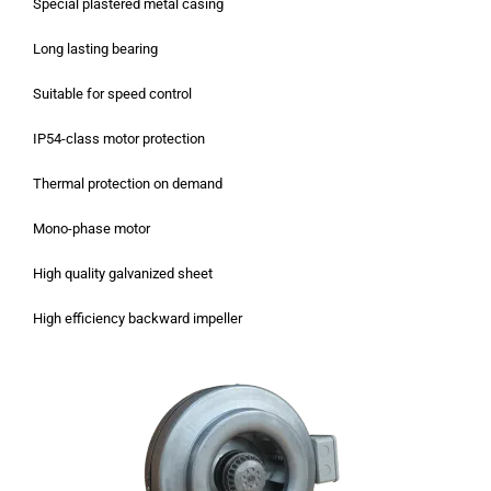
Special plastered metal casing
Long lasting bearing
Suitable for speed control
IP54-class motor protection
Thermal protection on demand
Mono-phase motor
High quality galvanized sheet
High efficiency backward impeller