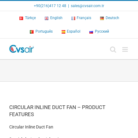
Skip
+90(216)417 12 48
|
sales@cvsair.com.tr
to
content
Türkçe
English
Français
Deutsch
Português
Español
Русский
CIRCULAR INLINE DUCT FAN – PRODUCT
FEATURES
Circular Inline Duct Fan