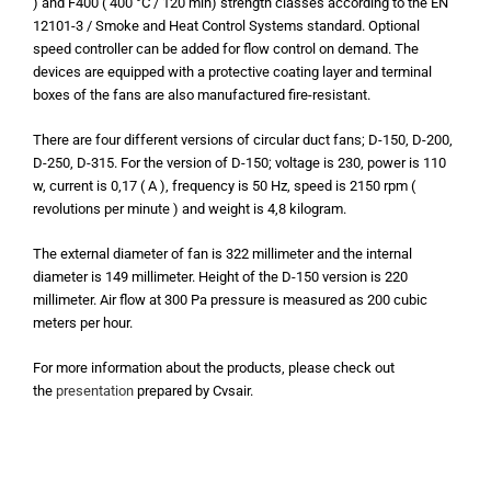
) and F400 ( 400 °C / 120 min) strength classes according to the EN
12101-3 / Smoke and Heat Control Systems standard. Optional
speed controller can be added for flow control on demand. The
devices are equipped with a protective coating layer and terminal
boxes of the fans are also manufactured fire-resistant.
There are four different versions of circular duct fans; D-150, D-200,
D-250, D-315. For the version of D-150; voltage is 230, power is 110
w, current is 0,17 ( A ), frequency is 50 Hz, speed is 2150 rpm (
revolutions per minute ) and weight is 4,8 kilogram.
The external diameter of fan is 322 millimeter and the internal
diameter is 149 millimeter. Height of the D-150 version is 220
millimeter.
Air flow at 300 Pa pressure is measured as 200 cubic
meters per hour.
For more information about the products, please check out
the
presentation
prepared by Cvsair.