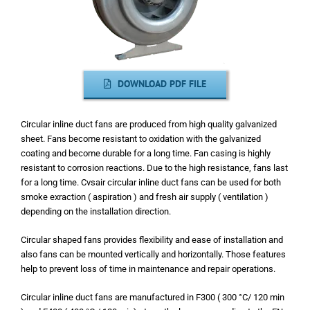
DOWNLOAD PDF FILE
Circular inline duct fans are produced from high quality galvanized
sheet. Fans become resistant to oxidation with the galvanized
coating and become durable for a long time. Fan casing is highly
resistant to corrosion reactions. Due to the high resistance, fans last
for a long time. Cvsair circular inline duct fans can be used for both
smoke exraction ( aspiration ) and fresh air supply ( ventilation )
depending on the installation direction.
Circular shaped fans provides flexibility and ease of installation and
also fans can be mounted vertically and horizontally. Those features
help to prevent loss of time in maintenance and repair operations.
Circular inline duct fans are manufactured in F300 ( 300 °C/ 120 min