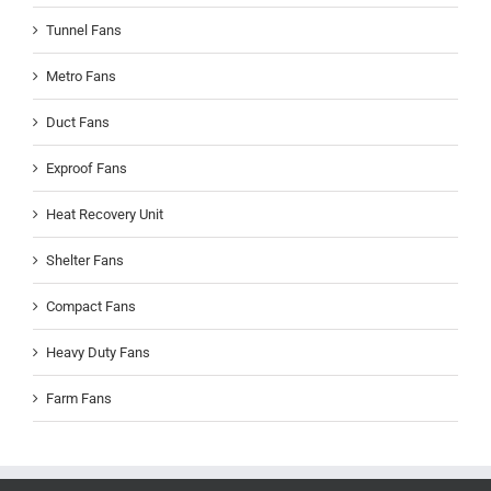
Tunnel Fans
Metro Fans
Duct Fans
Exproof Fans
Heat Recovery Unit
Shelter Fans
Compact Fans
Heavy Duty Fans
Farm Fans