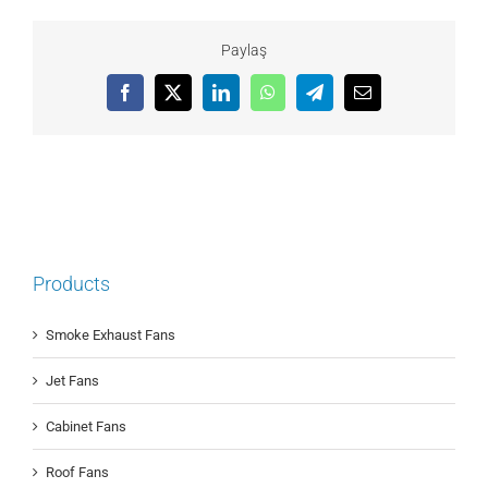
Paylaş
Facebook
X
LinkedIn
WhatsApp
Telegram
Email
Products
Smoke Exhaust Fans
Jet Fans
Cabinet Fans
Roof Fans