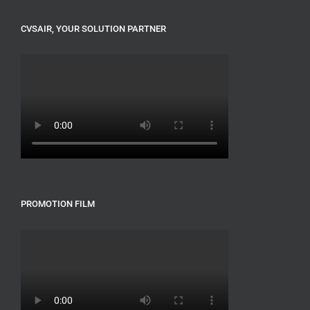
CVSAIR, YOUR SOLUTION PARTNER
PROMOTION FILM