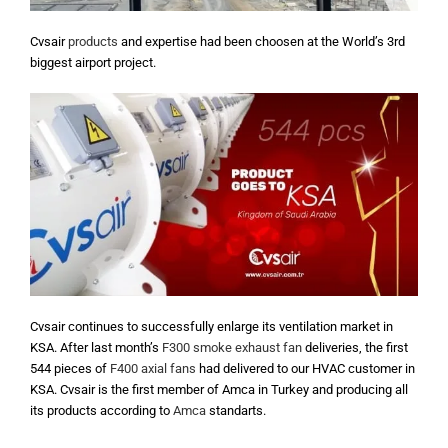
Cvsair
products
and expertise had been choosen at the World’s 3rd
biggest airport project.
Cvsair continues to successfully enlarge its ventilation market in
KSA. After last month’s
F300 smoke exhaust fan
deliveries, the first
544 pieces of
F400 axial fans
had delivered to our HVAC customer in
KSA. Cvsair is the first member of Amca in Turkey and producing all
its products according to
Amca
standarts.