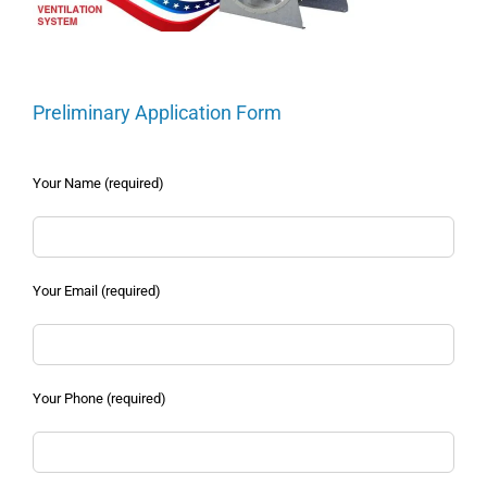
Preliminary Application Form
Your Name (required)
Your Email (required)
Your Phone (required)