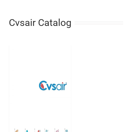
Cvsair Catalog