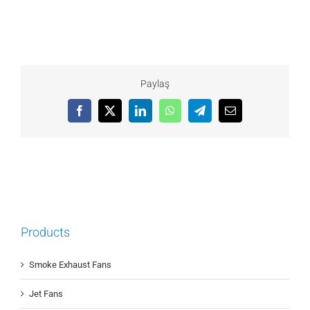
Paylaş
Facebook
X
LinkedIn
WhatsApp
Telegram
Email
Products
Smoke Exhaust Fans
Jet Fans