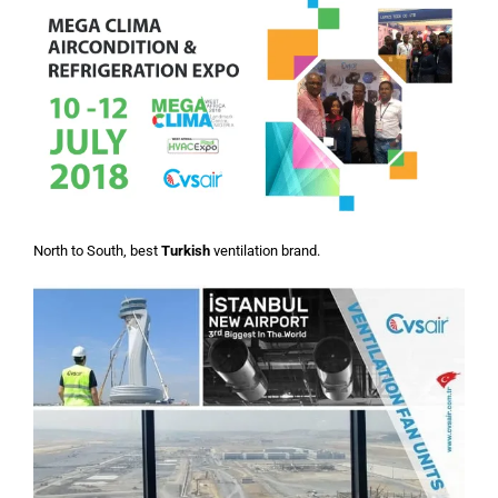
North to South, best
Turkish
ventilation brand.