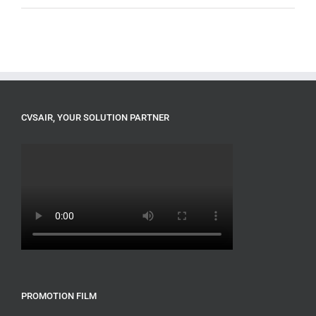
CVSAIR, YOUR SOLUTION PARTNER
PROMOTION FILM