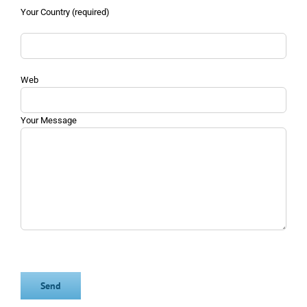
Your Country (required)
Web
Your Message