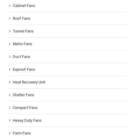
Cabinet Fans
Roof Fans
Tunnel Fans
Metro Fans
Duct Fans
Exproof Fans
Heat Recovery Unit
Shelter Fans
Compact Fans
Heavy Duty Fans
Farm Fans