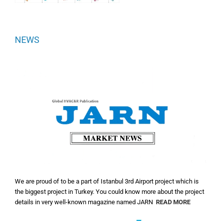
NEWS
We are proud of to be a part of Istanbul 3rd Airport project which is
the biggest project in Turkey. You could know more about the project
details in very well-known magazine named JARN
READ MORE