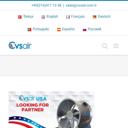
Skip
+90(216)417 12 48
|
sales@cvsair.com.tr
to
content
Türkçe
English
Français
Deutsch
Português
Español
Русский